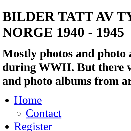
BILDER TATT AV T
NORGE 1940 - 1945
Mostly photos and photo
during WWII. But there wi
and photo albums from ar
Home
Contact
Register