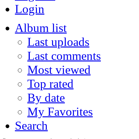
Login
Album list
Last uploads
Last comments
Most viewed
Top rated
By date
My Favorites
Search