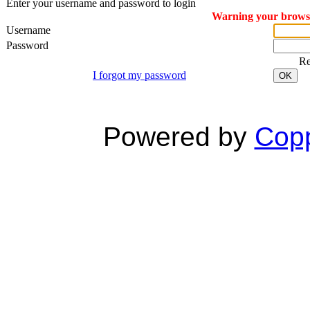
Enter your username and password to login
Warning your browser
Username
Password
R
I forgot my password
OK
Powered by
Copp