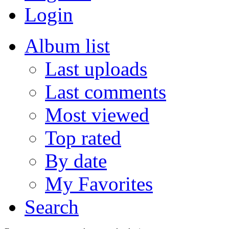
Login
Album list
Last uploads
Last comments
Most viewed
Top rated
By date
My Favorites
Search