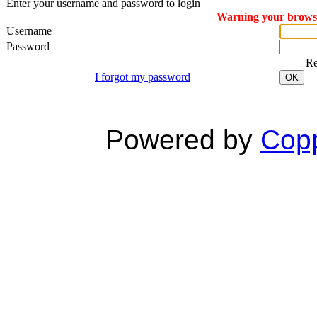
Enter your username and password to login
Warning your browser
Username
Password
R
I forgot my password
OK
Powered by
Copp