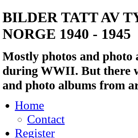
BILDER TATT AV T
NORGE 1940 - 1945
Mostly photos and photo
during WWII. But there wi
and photo albums from ar
Home
Contact
Register