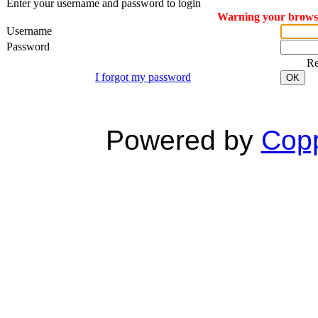
Enter your username and password to login
Warning your browser
Username
Password
R
I forgot my password
OK
Powered by
Copp