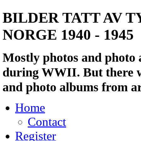
BILDER TATT AV T
NORGE 1940 - 1945
Mostly photos and photo
during WWII. But there wi
and photo albums from ar
Home
Contact
Register