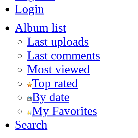
Login
Album list
Last uploads
Last comments
Most viewed
Top rated
By date
My Favorites
Search