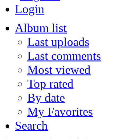
Login
Album list
Last uploads
Last comments
Most viewed
Top rated
By date
My Favorites
Search