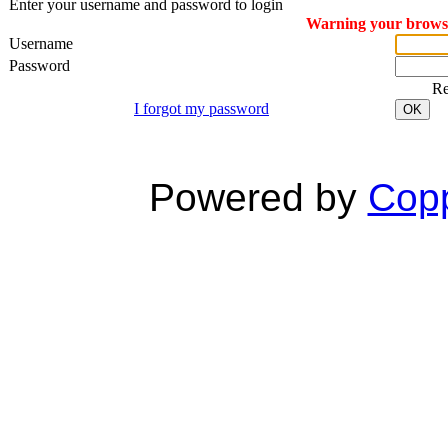
Enter your username and password to login
Warning your browser
Username
Password
R
I forgot my password
OK
Powered by
Copp