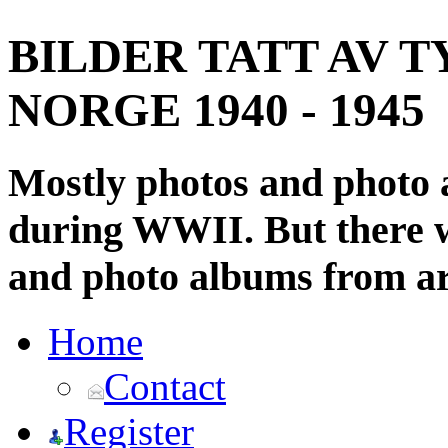
BILDER TATT AV T
NORGE 1940 - 1945
Mostly photos and photo
during WWII. But there wi
and photo albums from ar
Home
Contact
Register