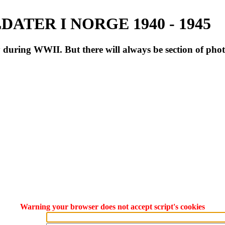
ATER I NORGE 1940 - 1945
during WWII. But there will always be section of pho
Warning your browser does not accept script's cookies