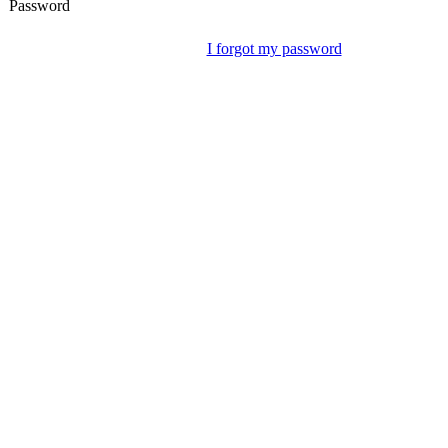
Password
I forgot my password