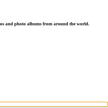
tos and photo albums from around the world.