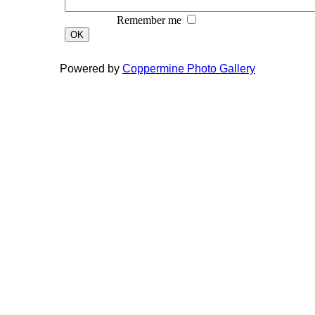
Remember me
OK
Powered by
Coppermine Photo Gallery