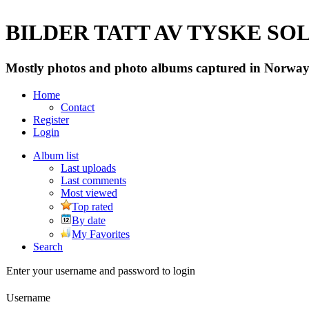
BILDER TATT AV TYSKE SOLD
Mostly photos and photo albums captured in Norway 
Home
Contact
Register
Login
Album list
Last uploads
Last comments
Most viewed
Top rated
By date
My Favorites
Search
Enter your username and password to login
Username