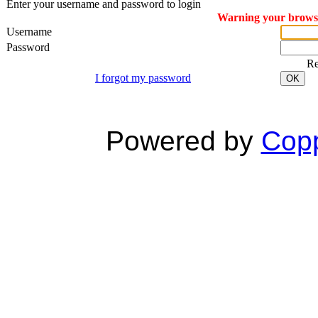
Enter your username and password to login
Warning your browser
Username
Password
R
I forgot my password
OK
Powered by
Copp