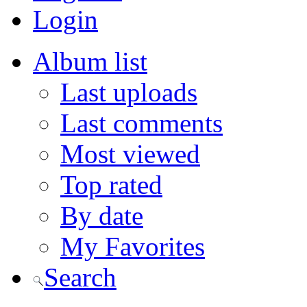
Login
Album list
Last uploads
Last comments
Most viewed
Top rated
By date
My Favorites
Search