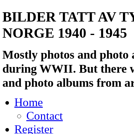
BILDER TATT AV T
NORGE 1940 - 1945
Mostly photos and photo
during WWII. But there wi
and photo albums from ar
Home
Contact
Register