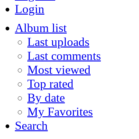
Login
Album list
Last uploads
Last comments
Most viewed
Top rated
By date
My Favorites
Search