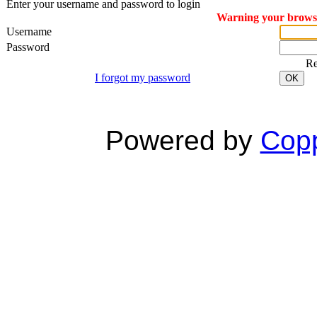
Enter your username and password to login
Warning your browser
Username
Password
R
I forgot my password
OK
Powered by
Copp