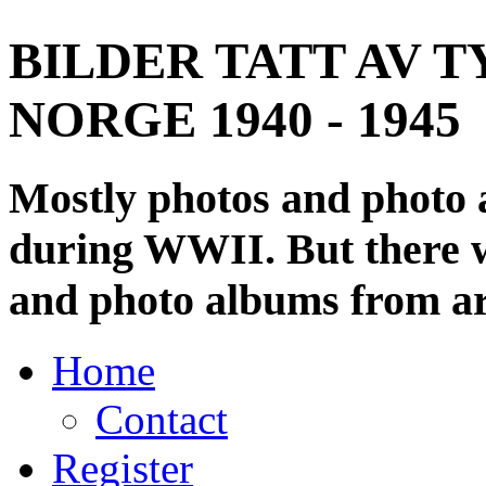
BILDER TATT AV T
NORGE 1940 - 1945
Mostly photos and photo
during WWII. But there wi
and photo albums from ar
Home
Contact
Register