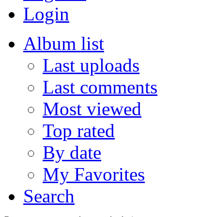
Login
Album list
Last uploads
Last comments
Most viewed
Top rated
By date
My Favorites
Search