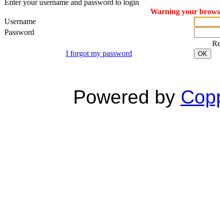
Enter your username and password to login
Warning your browser
Username
Password
R
I forgot my password
OK
Powered by
Copp