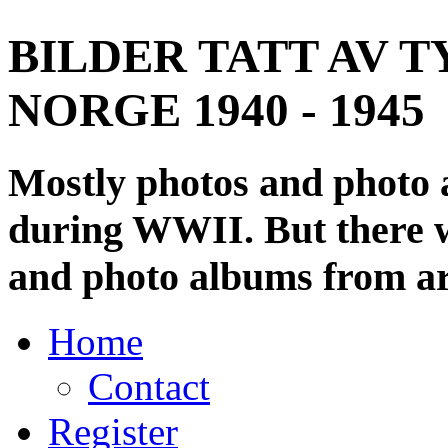
BILDER TATT AV T
NORGE 1940 - 1945
Mostly photos and photo
during WWII. But there wi
and photo albums from ar
Home
Contact
Register