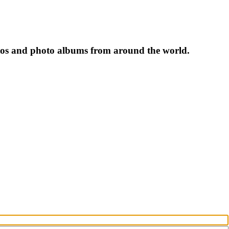
tos and photo albums from around the world.