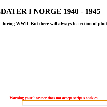
ATER I NORGE 1940 - 1945
during WWII. But there will always be section of pho
Warning your browser does not accept script's cookies