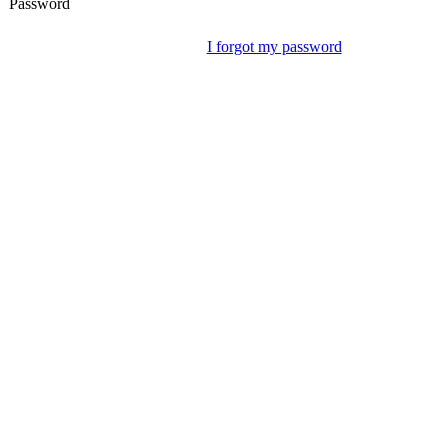
Password
I forgot my password