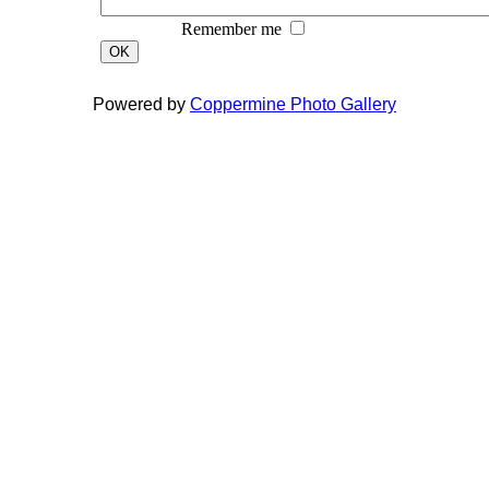
Remember me
OK
Powered by
Coppermine Photo Gallery