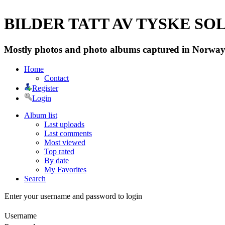
BILDER TATT AV TYSKE SOLD
Mostly photos and photo albums captured in Norway 
Home
Contact
Register
Login
Album list
Last uploads
Last comments
Most viewed
Top rated
By date
My Favorites
Search
Enter your username and password to login
Username