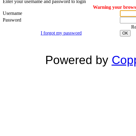
Enter your username and password to login
Warning your browser
Username
Password
R
I forgot my password
OK
Powered by
Copp