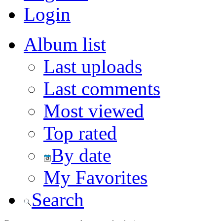
Login
Album list
Last uploads
Last comments
Most viewed
Top rated
By date
My Favorites
Search