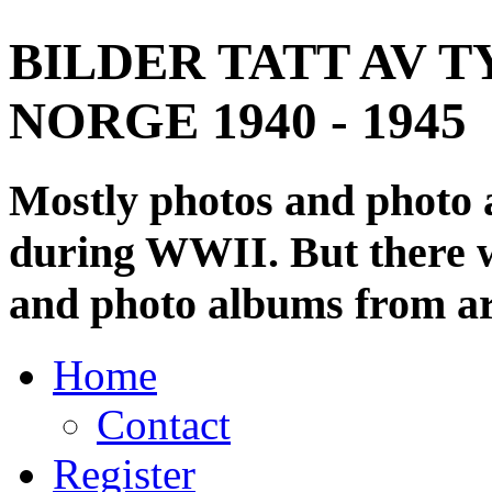
BILDER TATT AV T
NORGE 1940 - 1945
Mostly photos and photo
during WWII. But there wi
and photo albums from ar
Home
Contact
Register