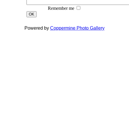
Remember me
OK
Powered by
Coppermine Photo Gallery