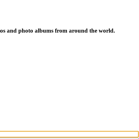
tos and photo albums from around the world.