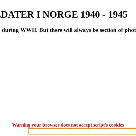
ATER I NORGE 1940 - 1945
during WWII. But there will always be section of pho
Warning your browser does not accept script's cookies