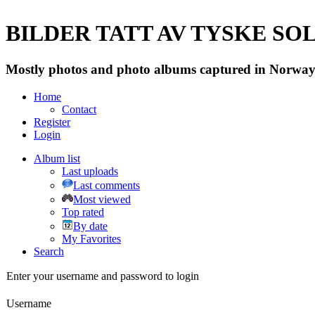
BILDER TATT AV TYSKE SOLD
Mostly photos and photo albums captured in Norway 
Home
Contact
Register
Login
Album list
Last uploads
Last comments
Most viewed
Top rated
By date
My Favorites
Search
Enter your username and password to login
Username