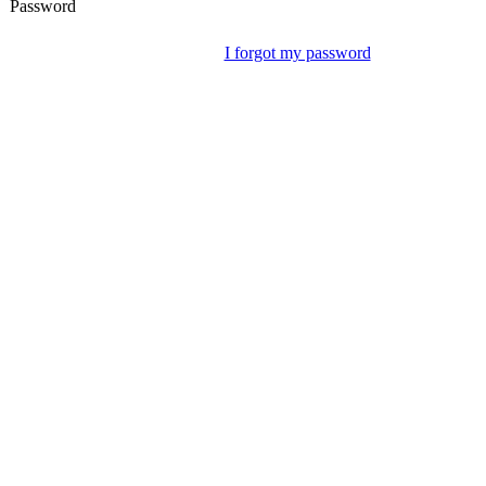
Password
I forgot my password