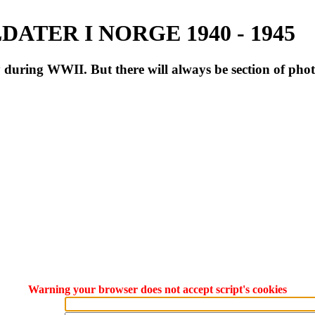
ATER I NORGE 1940 - 1945
during WWII. But there will always be section of pho
Warning your browser does not accept script's cookies