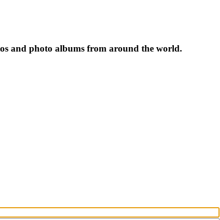
tos and photo albums from around the world.