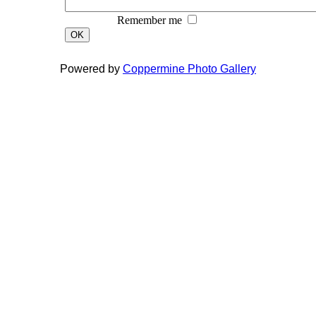
Remember me
OK
Powered by
Coppermine Photo Gallery