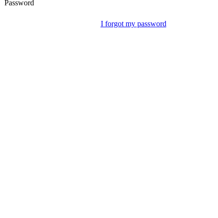
Password
I forgot my password