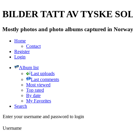
BILDER TATT AV TYSKE SOLD
Mostly photos and photo albums captured in Norway 
Home
Contact
Register
Login
Album list
Last uploads
Last comments
Most viewed
Top rated
By date
My Favorites
Search
Enter your username and password to login
Username