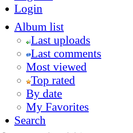
Login
Album list
Last uploads
Last comments
Most viewed
Top rated
By date
My Favorites
Search