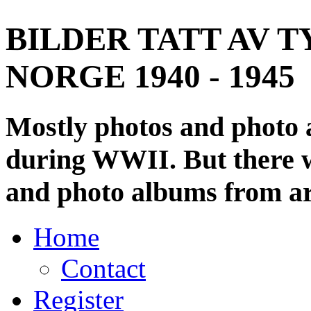
BILDER TATT AV T
NORGE 1940 - 1945
Mostly photos and photo
during WWII. But there wi
and photo albums from ar
Home
Contact
Register