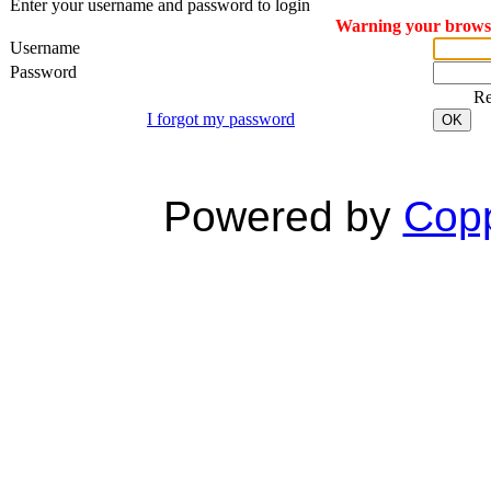
Enter your username and password to login
Warning your browser
Username
Password
R
I forgot my password
OK
Powered by
Copp