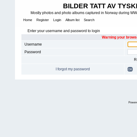
BILDER TATT AV TYSK
Mostly photos and photo albums captured in Norway during WWII.
Home
Register
Login
Album list
Search
Enter your username and password to login
Warning your browse
Username
Password
R
I forgot my password
OK
Power