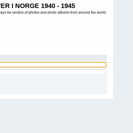
R I NORGE 1940 - 1945
ways be section of photos and photo albums from around the world.