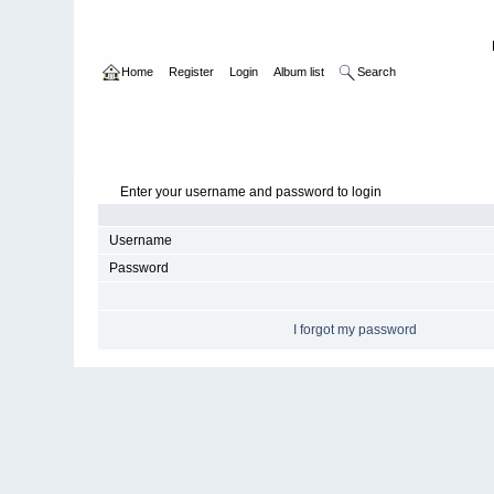
Home
Register
Login
Album list
Search
Enter your username and password to login
Username
Password
I forgot my password