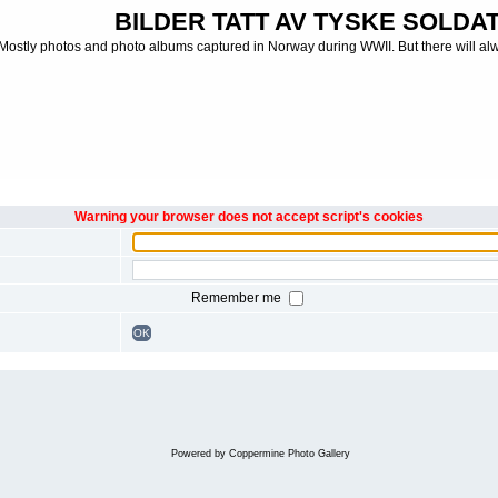
BILDER TATT AV TYSKE SOLDATE
Mostly photos and photo albums captured in Norway during WWII. But there will al
Warning your browser does not accept script's cookies
Remember me
OK
Powered by
Coppermine Photo Gallery