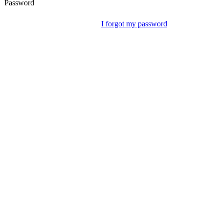
Password
I forgot my password