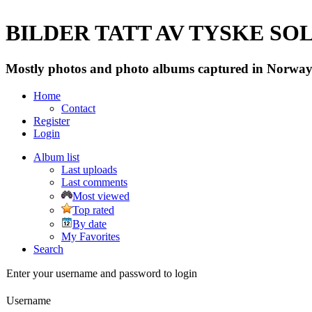
BILDER TATT AV TYSKE SOLD
Mostly photos and photo albums captured in Norway 
Home
Contact
Register
Login
Album list
Last uploads
Last comments
Most viewed
Top rated
By date
My Favorites
Search
Enter your username and password to login
Username