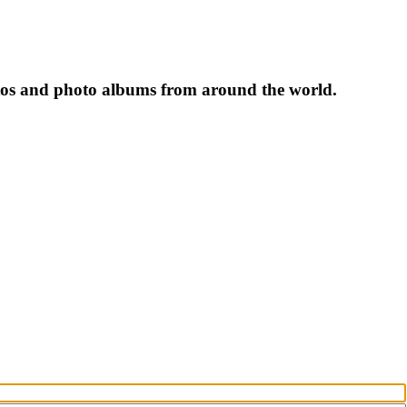
tos and photo albums from around the world.