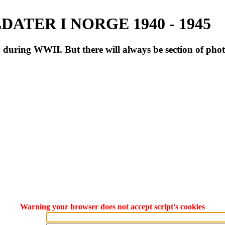
ATER I NORGE 1940 - 1945
during WWII. But there will always be section of pho
Warning your browser does not accept script's cookies