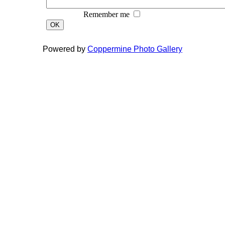
Remember me
OK
Powered by
Coppermine Photo Gallery