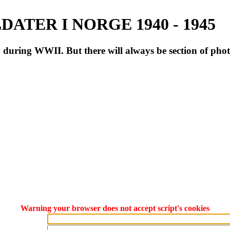
ATER I NORGE 1940 - 1945
during WWII. But there will always be section of pho
Warning your browser does not accept script's cookies