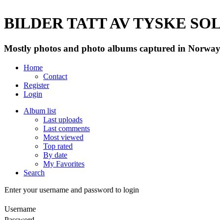
BILDER TATT AV TYSKE SOLD
Mostly photos and photo albums captured in Norway 
Home
Contact
Register
Login
Album list
Last uploads
Last comments
Most viewed
Top rated
By date
My Favorites
Search
Enter your username and password to login
Username
Password