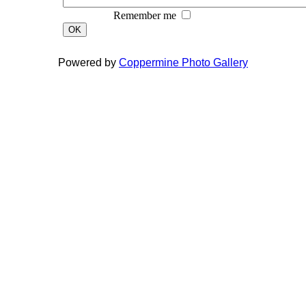
Remember me
OK
Powered by
Coppermine Photo Gallery