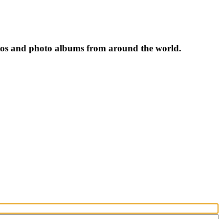
tos and photo albums from around the world.