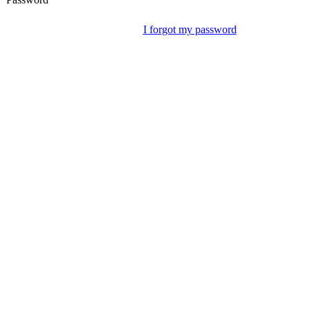
I forgot my password