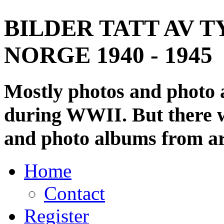
BILDER TATT AV T
NORGE 1940 - 1945
Mostly photos and photo
during WWII. But there wi
and photo albums from ar
Home
Contact
Register