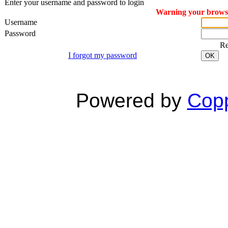
Enter your username and password to login
Warning your browser
Username
Password
R
I forgot my password
OK
Powered by
Copp