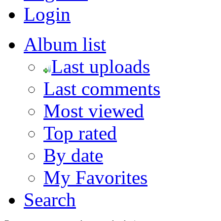
Login
Album list
Last uploads
Last comments
Most viewed
Top rated
By date
My Favorites
Search