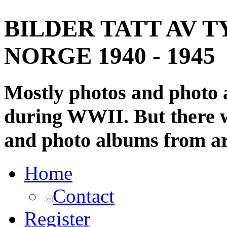
BILDER TATT AV T
NORGE 1940 - 1945
Mostly photos and photo
during WWII. But there wi
and photo albums from ar
Home
Contact
Register