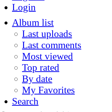
Login
Album list
Last uploads
Last comments
Most viewed
Top rated
By date
My Favorites
Search