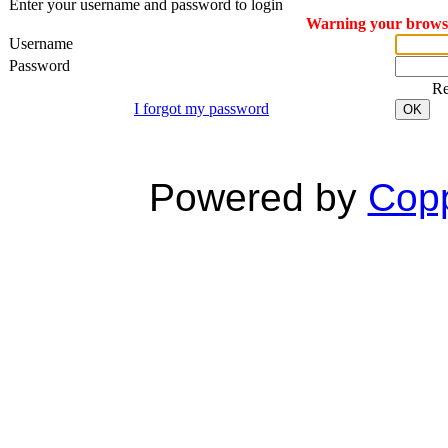
Enter your username and password to login
Warning your browser
Username
Password
R
I forgot my password
OK
Powered by
Copp