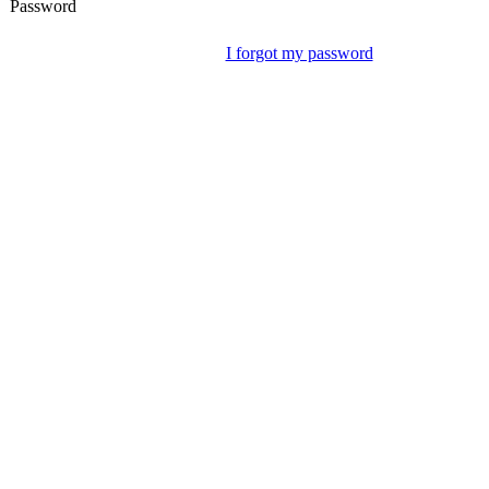
Password
I forgot my password