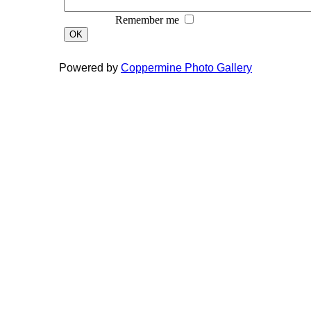
Remember me
OK
Powered by
Coppermine Photo Gallery