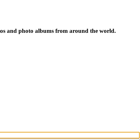
tos and photo albums from around the world.