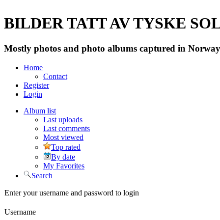
BILDER TATT AV TYSKE SOLD
Mostly photos and photo albums captured in Norway 
Home
Contact
Register
Login
Album list
Last uploads
Last comments
Most viewed
Top rated
By date
My Favorites
Search
Enter your username and password to login
Username