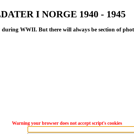
ATER I NORGE 1940 - 1945
during WWII. But there will always be section of pho
Warning your browser does not accept script's cookies