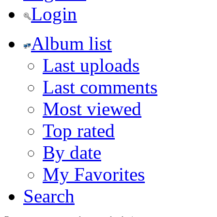
Login
Album list
Last uploads
Last comments
Most viewed
Top rated
By date
My Favorites
Search