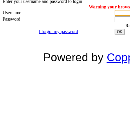
Enter your username and password to login
Warning your browser
Username
Password
R
I forgot my password
OK
Powered by
Copp