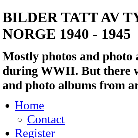
BILDER TATT AV T
NORGE 1940 - 1945
Mostly photos and photo
during WWII. But there wi
and photo albums from ar
Home
Contact
Register