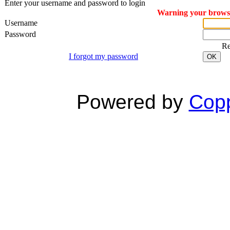
Enter your username and password to login
Warning your browser
Username
Password
R
I forgot my password
OK
Powered by
Copp