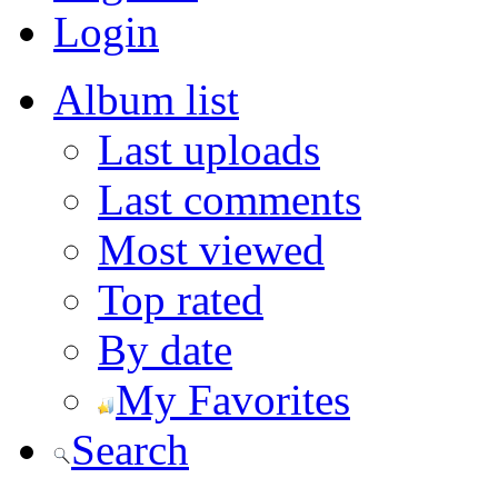
Login
Album list
Last uploads
Last comments
Most viewed
Top rated
By date
My Favorites
Search