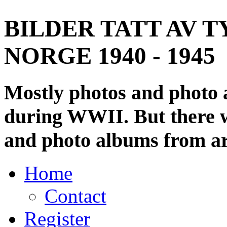
BILDER TATT AV T
NORGE 1940 - 1945
Mostly photos and photo
during WWII. But there wi
and photo albums from ar
Home
Contact
Register