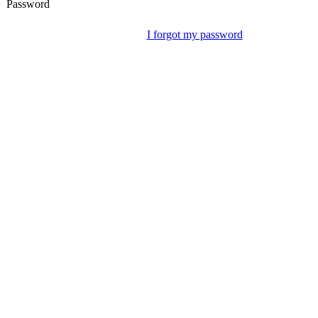
Password
I forgot my password