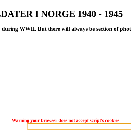
ATER I NORGE 1940 - 1945
during WWII. But there will always be section of pho
Warning your browser does not accept script's cookies