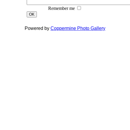
Remember me
OK
Powered by
Coppermine Photo Gallery