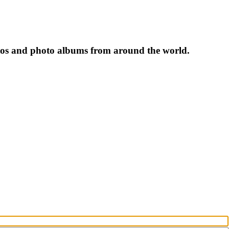
tos and photo albums from around the world.