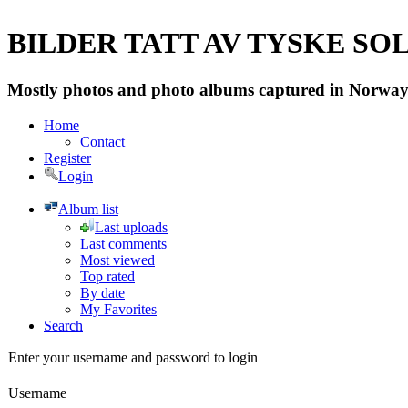
BILDER TATT AV TYSKE SOLD
Mostly photos and photo albums captured in Norway 
Home
Contact
Register
Login
Album list
Last uploads
Last comments
Most viewed
Top rated
By date
My Favorites
Search
Enter your username and password to login
Username