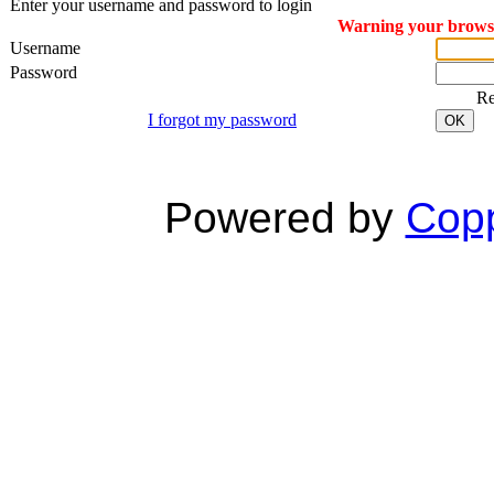
Enter your username and password to login
Warning your browser
Username
Password
R
I forgot my password
OK
Powered by
Copp