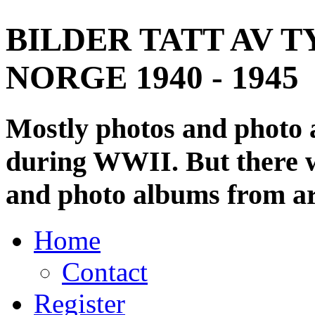
BILDER TATT AV T
NORGE 1940 - 1945
Mostly photos and photo
during WWII. But there wi
and photo albums from ar
Home
Contact
Register