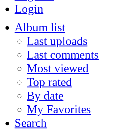
Login
Album list
Last uploads
Last comments
Most viewed
Top rated
By date
My Favorites
Search