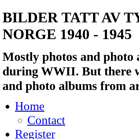
BILDER TATT AV T
NORGE 1940 - 1945
Mostly photos and photo
during WWII. But there wi
and photo albums from ar
Home
Contact
Register