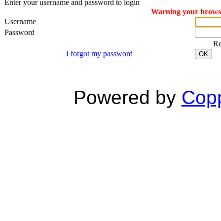
Enter your username and password to login
Warning your browser
Username
Password
R
I forgot my password
OK
Powered by
Copp