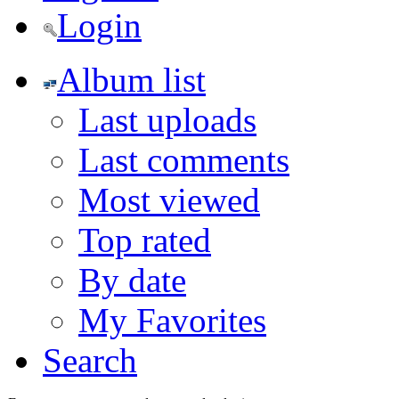
Login
Album list
Last uploads
Last comments
Most viewed
Top rated
By date
My Favorites
Search