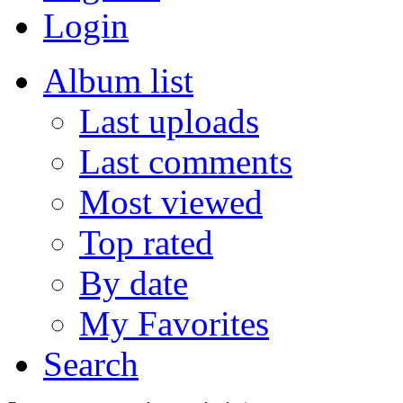
Login
Album list
Last uploads
Last comments
Most viewed
Top rated
By date
My Favorites
Search