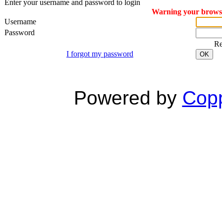
Enter your username and password to login
Warning your browser
Username
Password
R
I forgot my password
OK
Powered by
Copp