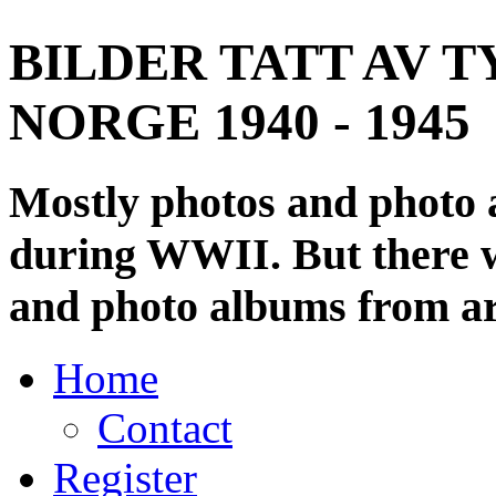
BILDER TATT AV T
NORGE 1940 - 1945
Mostly photos and photo
during WWII. But there wi
and photo albums from ar
Home
Contact
Register