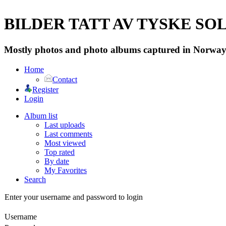
BILDER TATT AV TYSKE SOLD
Mostly photos and photo albums captured in Norway 
Home
Contact
Register
Login
Album list
Last uploads
Last comments
Most viewed
Top rated
By date
My Favorites
Search
Enter your username and password to login
Username