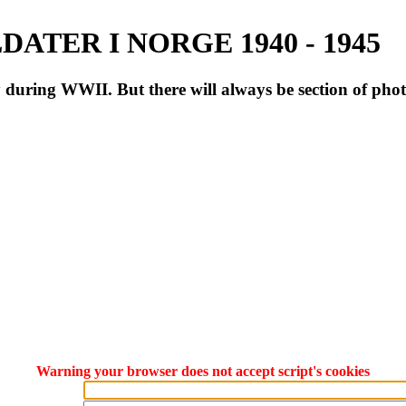
ATER I NORGE 1940 - 1945
during WWII. But there will always be section of pho
Warning your browser does not accept script's cookies