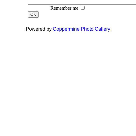
Remember me
OK
Powered by
Coppermine Photo Gallery