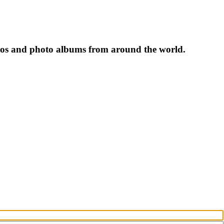
tos and photo albums from around the world.