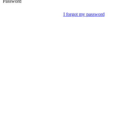
Password
I forgot my password