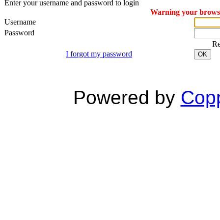
Enter your username and password to login
Warning your browser
Username
Password
R
I forgot my password
OK
Powered by
Copp