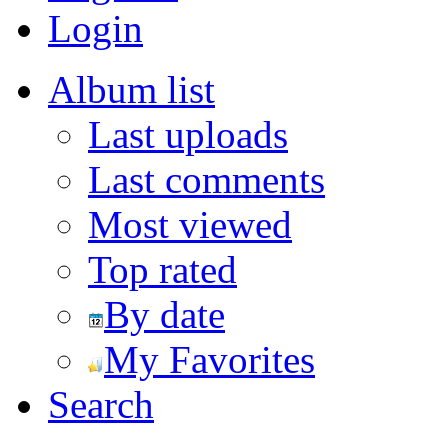
Login
Album list
Last uploads
Last comments
Most viewed
Top rated
By date
My Favorites
Search