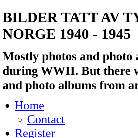
BILDER TATT AV T
NORGE 1940 - 1945
Mostly photos and photo
during WWII. But there wi
and photo albums from ar
Home
Contact
Register