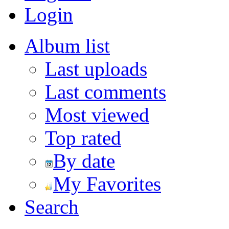
Login
Album list
Last uploads
Last comments
Most viewed
Top rated
By date
My Favorites
Search