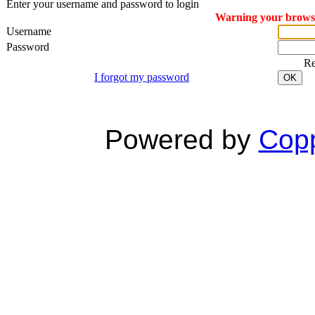
Enter your username and password to login
Warning your browser
Username
Password
R
I forgot my password
OK
Powered by
Copp