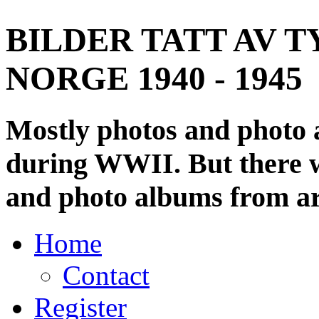
BILDER TATT AV T
NORGE 1940 - 1945
Mostly photos and photo
during WWII. But there wi
and photo albums from ar
Home
Contact
Register