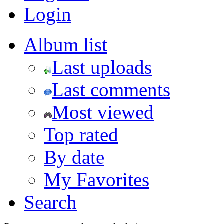
Login
Album list
Last uploads
Last comments
Most viewed
Top rated
By date
My Favorites
Search