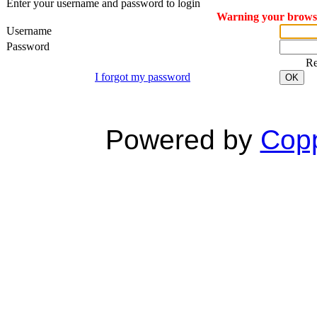
Enter your username and password to login
Warning your browser
Username
Password
R
I forgot my password
OK
Powered by
Copp