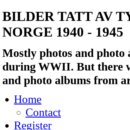
BILDER TATT AV T
NORGE 1940 - 1945
Mostly photos and photo
during WWII. But there wi
and photo albums from ar
Home
Contact
Register