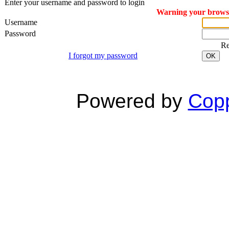
Enter your username and password to login
Warning your browser
Username
Password
R
I forgot my password
OK
Powered by
Copp