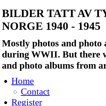
BILDER TATT AV T
NORGE 1940 - 1945
Mostly photos and photo
during WWII. But there wi
and photo albums from ar
Home
Contact
Register