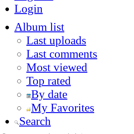
Login
Album list
Last uploads
Last comments
Most viewed
Top rated
By date
My Favorites
Search