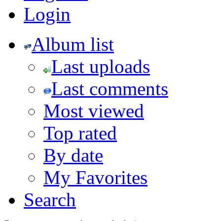
Login
Album list
Last uploads
Last comments
Most viewed
Top rated
By date
My Favorites
Search