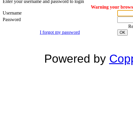
Enter your username and password to login
Warning your browser
Username
Password
R
I forgot my password
OK
Powered by
Copp