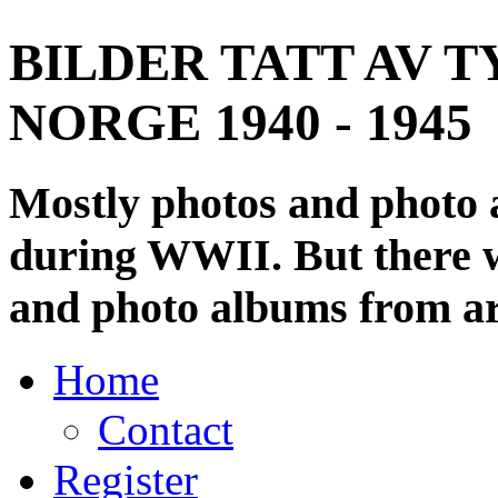
BILDER TATT AV T
NORGE 1940 - 1945
Mostly photos and photo
during WWII. But there wi
and photo albums from ar
Home
Contact
Register