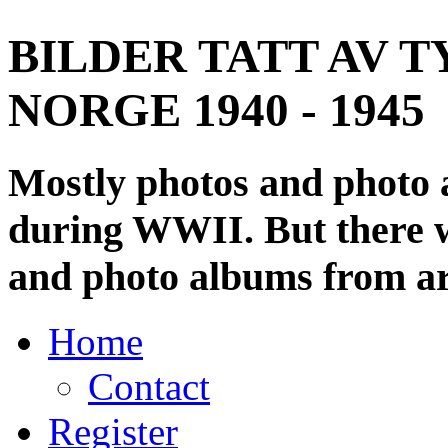
BILDER TATT AV T
NORGE 1940 - 1945
Mostly photos and photo
during WWII. But there wi
and photo albums from ar
Home
Contact
Register