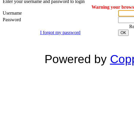
Enter your username and password to login
Warning your browser
Username
Password
R
I forgot my password
OK
Powered by
Copp