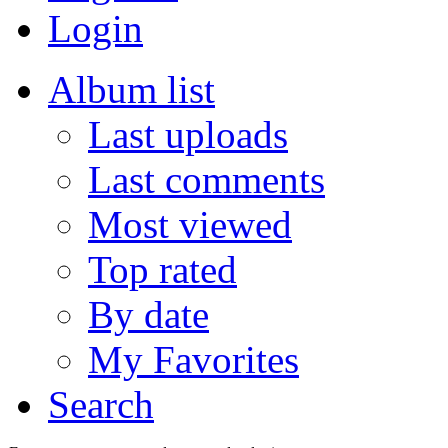
Login
Album list
Last uploads
Last comments
Most viewed
Top rated
By date
My Favorites
Search