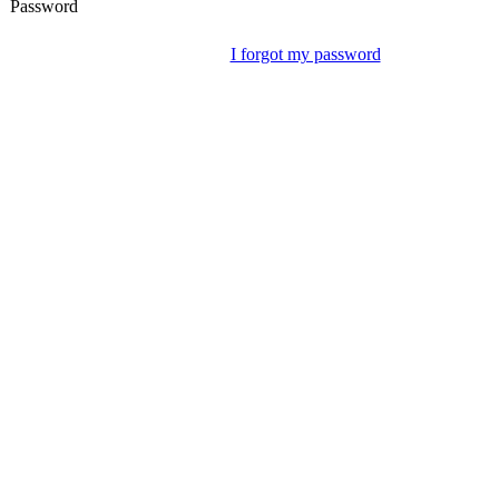
Password
I forgot my password