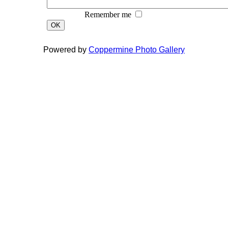
Remember me
OK
Powered by
Coppermine Photo Gallery