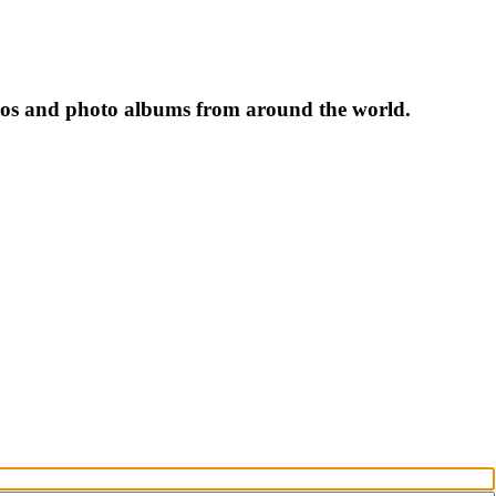
tos and photo albums from around the world.