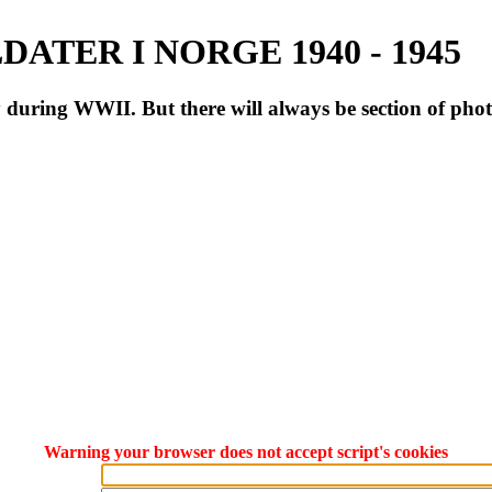
ATER I NORGE 1940 - 1945
during WWII. But there will always be section of pho
Warning your browser does not accept script's cookies