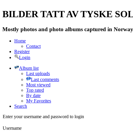
BILDER TATT AV TYSKE SOLD
Mostly photos and photo albums captured in Norway 
Home
Contact
Register
Login
Album list
Last uploads
Last comments
Most viewed
Top rated
By date
My Favorites
Search
Enter your username and password to login
Username