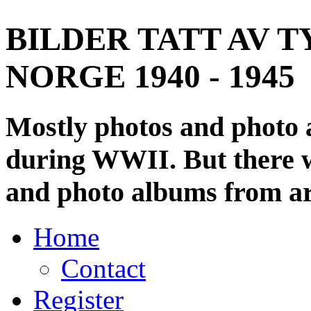
BILDER TATT AV T
NORGE 1940 - 1945
Mostly photos and photo
during WWII. But there wi
and photo albums from ar
Home
Contact
Register