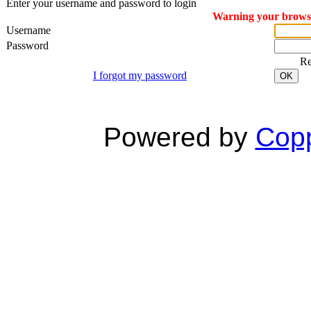
Enter your username and password to login
Warning your browser
Username
Password
R
I forgot my password
OK
Powered by
Copp