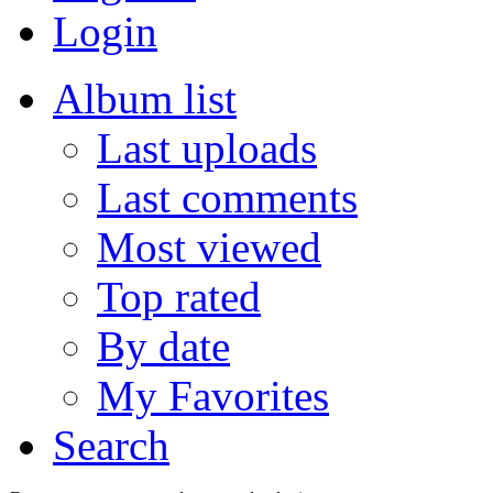
Login
Album list
Last uploads
Last comments
Most viewed
Top rated
By date
My Favorites
Search