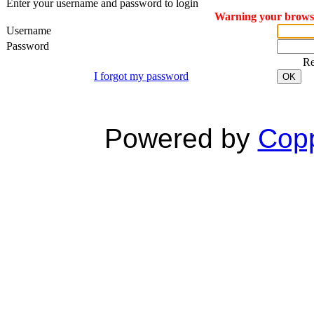
Enter your username and password to login
Warning your browser
Username
Password
R
I forgot my password
OK
Powered by
Copp