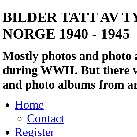
BILDER TATT AV T
NORGE 1940 - 1945
Mostly photos and photo
during WWII. But there wi
and photo albums from ar
Home
Contact
Register