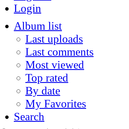
Login
Album list
Last uploads
Last comments
Most viewed
Top rated
By date
My Favorites
Search