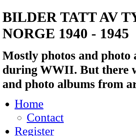
BILDER TATT AV T
NORGE 1940 - 1945
Mostly photos and photo
during WWII. But there wi
and photo albums from ar
Home
Contact
Register