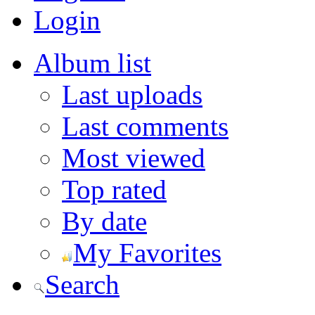
Login
Album list
Last uploads
Last comments
Most viewed
Top rated
By date
My Favorites
Search