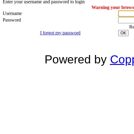
Enter your username and password to login
Warning your browser
Username
Password
R
I forgot my password
OK
Powered by
Copp