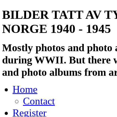
BILDER TATT AV T
NORGE 1940 - 1945
Mostly photos and photo
during WWII. But there wi
and photo albums from ar
Home
Contact
Register