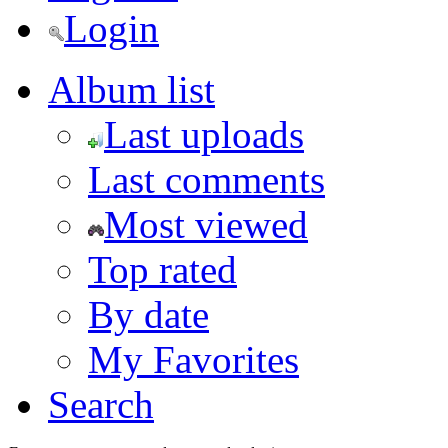
Login
Album list
Last uploads
Last comments
Most viewed
Top rated
By date
My Favorites
Search