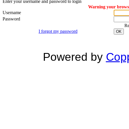
Enter your username and password to login
Warning your browser
Username
Password
R
I forgot my password
OK
Powered by
Copp