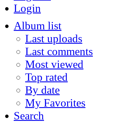
Login
Album list
Last uploads
Last comments
Most viewed
Top rated
By date
My Favorites
Search