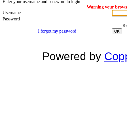
Enter your username and password to login
Warning your browser
Username
Password
R
I forgot my password
OK
Powered by
Copp