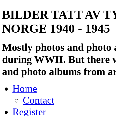
BILDER TATT AV T
NORGE 1940 - 1945
Mostly photos and photo
during WWII. But there wi
and photo albums from ar
Home
Contact
Register