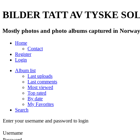
BILDER TATT AV TYSKE SOLD
Mostly photos and photo albums captured in Norway 
Home
Contact
Register
Login
Album list
Last uploads
Last comments
Most viewed
Top rated
By date
My Favorites
Search
Enter your username and password to login
Username
Password