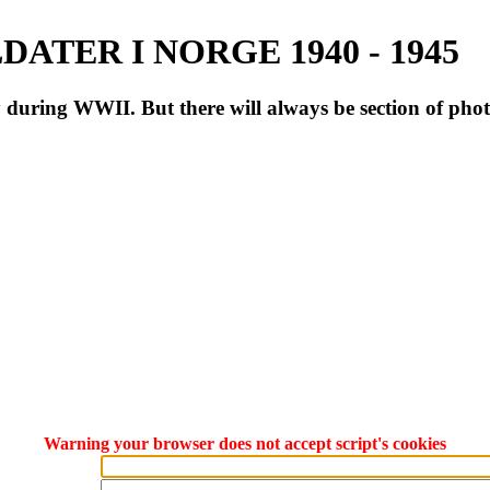
ATER I NORGE 1940 - 1945
during WWII. But there will always be section of pho
Warning your browser does not accept script's cookies