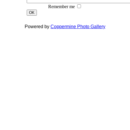
Remember me
OK
Powered by
Coppermine Photo Gallery