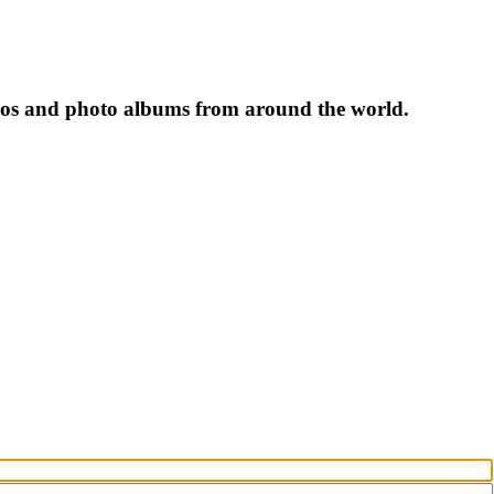
tos and photo albums from around the world.