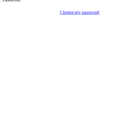
I forgot my password