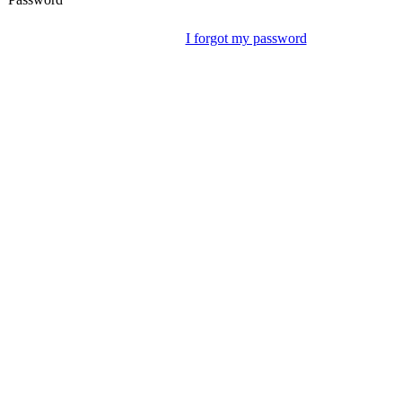
I forgot my password