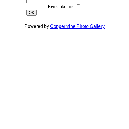
Remember me
OK
Powered by
Coppermine Photo Gallery