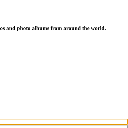
tos and photo albums from around the world.