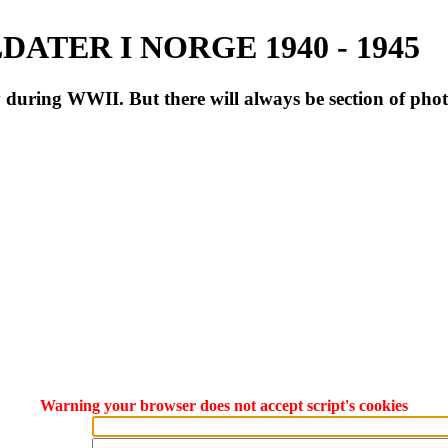
ATER I NORGE 1940 - 1945
during WWII. But there will always be section of pho
Warning your browser does not accept script's cookies