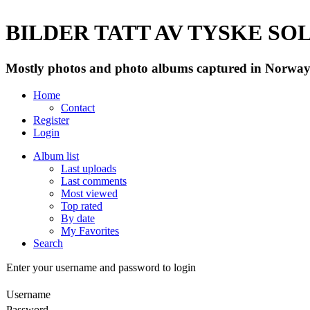
BILDER TATT AV TYSKE SOLD
Mostly photos and photo albums captured in Norway 
Home
Contact
Register
Login
Album list
Last uploads
Last comments
Most viewed
Top rated
By date
My Favorites
Search
Enter your username and password to login
Username
Password