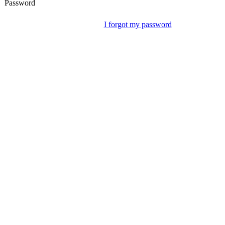
Password
I forgot my password