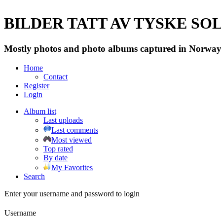
BILDER TATT AV TYSKE SOLD
Mostly photos and photo albums captured in Norway 
Home
Contact
Register
Login
Album list
Last uploads
Last comments
Most viewed
Top rated
By date
My Favorites
Search
Enter your username and password to login
Username