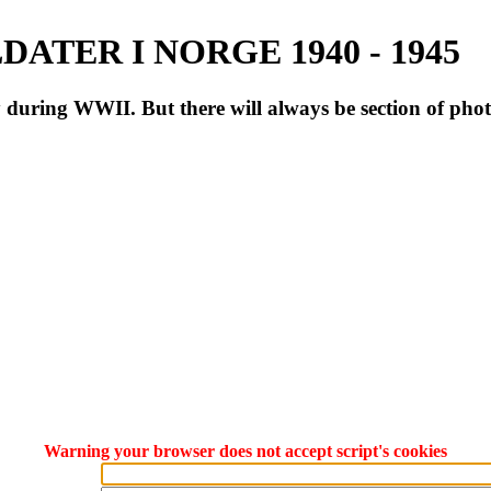
ATER I NORGE 1940 - 1945
during WWII. But there will always be section of pho
Warning your browser does not accept script's cookies