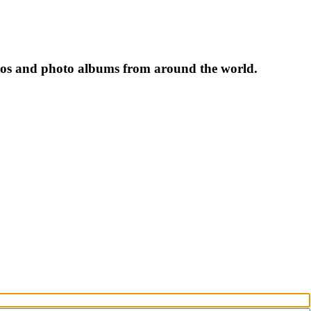
tos and photo albums from around the world.