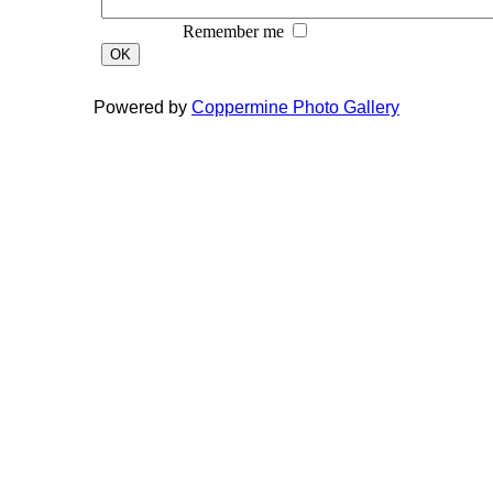
Remember me
OK
Powered by
Coppermine Photo Gallery