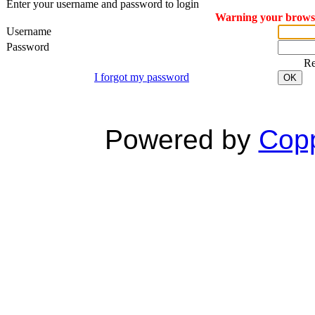
Enter your username and password to login
Warning your browser
Username
Password
R
I forgot my password
OK
Powered by
Copp