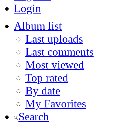
Login
Album list
Last uploads
Last comments
Most viewed
Top rated
By date
My Favorites
Search