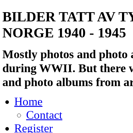
BILDER TATT AV T
NORGE 1940 - 1945
Mostly photos and photo
during WWII. But there wi
and photo albums from ar
Home
Contact
Register