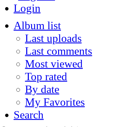
Login
Album list
Last uploads
Last comments
Most viewed
Top rated
By date
My Favorites
Search