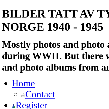
BILDER TATT AV T
NORGE 1940 - 1945
Mostly photos and photo
during WWII. But there wi
and photo albums from ar
Home
Contact
Register