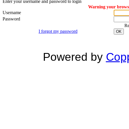
Enter your username and password to login
Warning your browser
Username
Password
R
I forgot my password
OK
Powered by
Copp