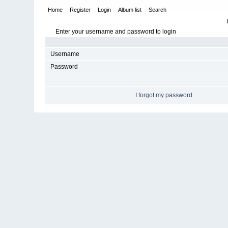
Home
Register
Login
Album list
Search
Enter your username and password to login
Username
Password
I forgot my password