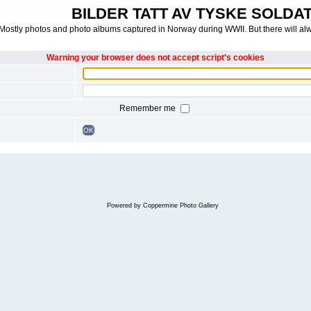
BILDER TATT AV TYSKE SOLDATE
Mostly photos and photo albums captured in Norway during WWII. But there will al
Warning your browser does not accept script's cookies
Remember me
OK
Powered by
Coppermine Photo Gallery