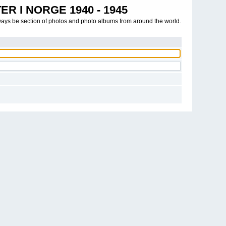
R I NORGE 1940 - 1945
ways be section of photos and photo albums from around the world.