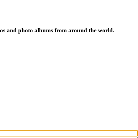
tos and photo albums from around the world.