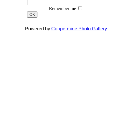
Remember me
OK
Powered by
Coppermine Photo Gallery