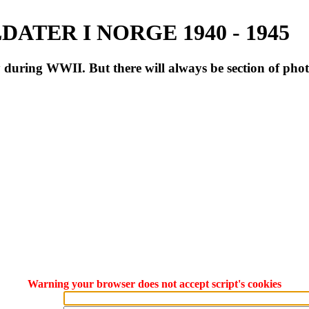
ATER I NORGE 1940 - 1945
during WWII. But there will always be section of pho
Warning your browser does not accept script's cookies