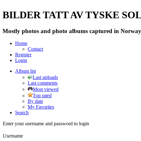
BILDER TATT AV TYSKE SOLD
Mostly photos and photo albums captured in Norway 
Home
Contact
Register
Login
Album list
Last uploads
Last comments
Most viewed
Top rated
By date
My Favorites
Search
Enter your username and password to login
Username