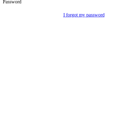
Password
I forgot my password