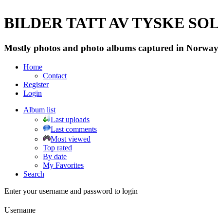
BILDER TATT AV TYSKE SOLD
Mostly photos and photo albums captured in Norway 
Home
Contact
Register
Login
Album list
Last uploads
Last comments
Most viewed
Top rated
By date
My Favorites
Search
Enter your username and password to login
Username