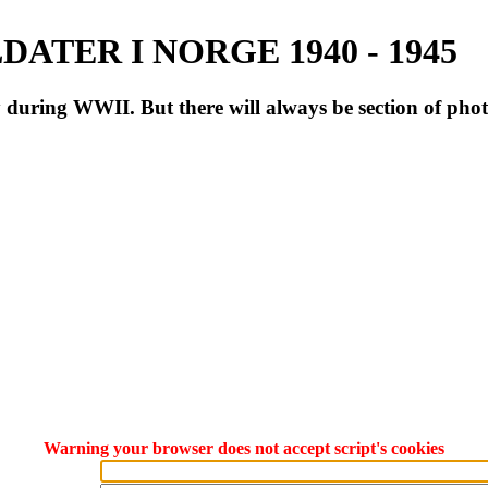
ATER I NORGE 1940 - 1945
during WWII. But there will always be section of pho
Warning your browser does not accept script's cookies