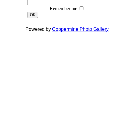
Remember me
OK
Powered by
Coppermine Photo Gallery