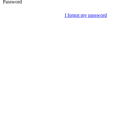
Password
I forgot my password