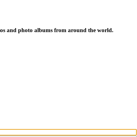
tos and photo albums from around the world.