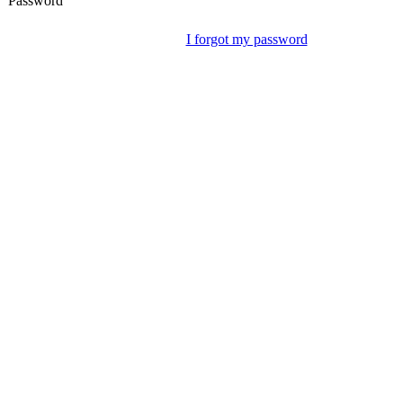
Password
I forgot my password