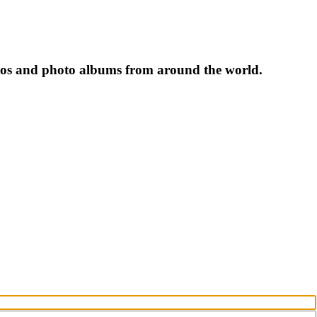
tos and photo albums from around the world.