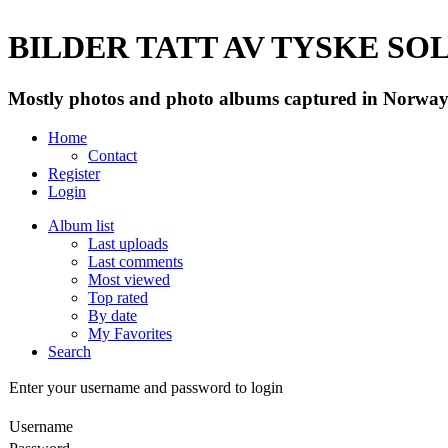
BILDER TATT AV TYSKE SOLD
Mostly photos and photo albums captured in Norway 
Home
Contact
Register
Login
Album list
Last uploads
Last comments
Most viewed
Top rated
By date
My Favorites
Search
Enter your username and password to login
Username