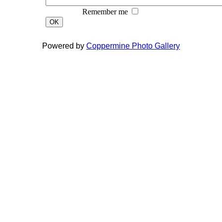
Remember me
OK
Powered by
Coppermine Photo Gallery