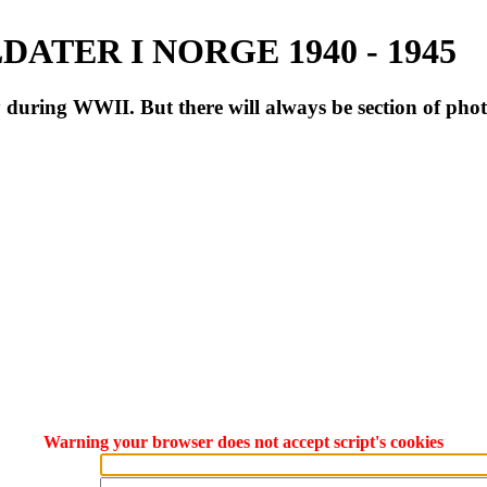
ATER I NORGE 1940 - 1945
during WWII. But there will always be section of pho
Warning your browser does not accept script's cookies