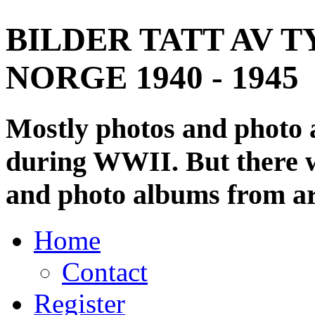
BILDER TATT AV T
NORGE 1940 - 1945
Mostly photos and photo
during WWII. But there wi
and photo albums from ar
Home
Contact
Register