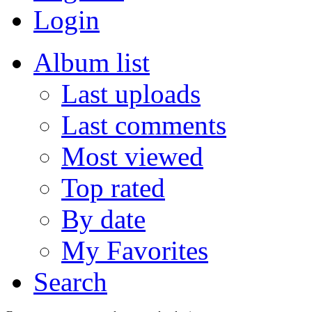
Login
Album list
Last uploads
Last comments
Most viewed
Top rated
By date
My Favorites
Search