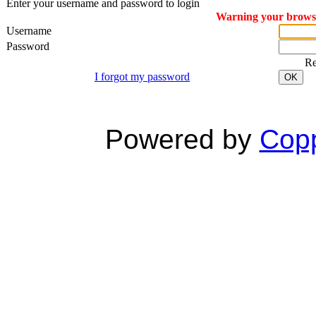
Enter your username and password to login
Warning your browser
Username
Password
R
I forgot my password
OK
Powered by
Copp