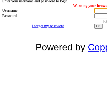
Enter your username and password to login
Warning your browser
Username
Password
R
I forgot my password
OK
Powered by
Copp