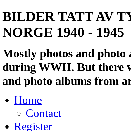
BILDER TATT AV T
NORGE 1940 - 1945
Mostly photos and photo
during WWII. But there wi
and photo albums from ar
Home
Contact
Register