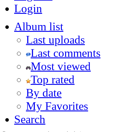
Login
Album list
Last uploads
Last comments
Most viewed
Top rated
By date
My Favorites
Search